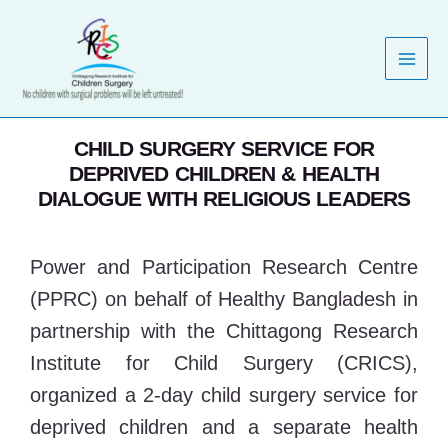
Skip
to
content
CHILD SURGERY SERVICE FOR
DEPRIVED CHILDREN & HEALTH
DIALOGUE WITH RELIGIOUS LEADERS
Power and Participation Research Centre
(PPRC) on behalf of Healthy Bangladesh in
partnership with the Chittagong Research
Institute for Child Surgery (CRICS),
organized a 2-day child surgery service for
deprived children and a separate health