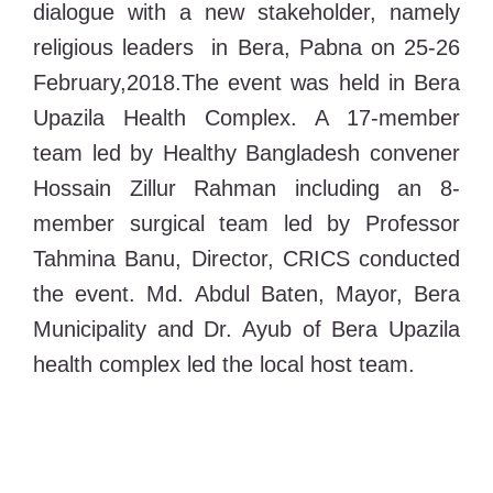
dialogue with a new stakeholder, namely
religious leaders in Bera, Pabna on 25-26
February,2018.The event was held in Bera
Upazila Health Complex. A 17-member
team led by Healthy Bangladesh convener
Hossain Zillur Rahman including an 8-
member surgical team led by Professor
Tahmina Banu, Director, CRICS conducted
the event. Md. Abdul Baten, Mayor, Bera
Municipality and Dr. Ayub of Bera Upazila
health complex led the local host team.