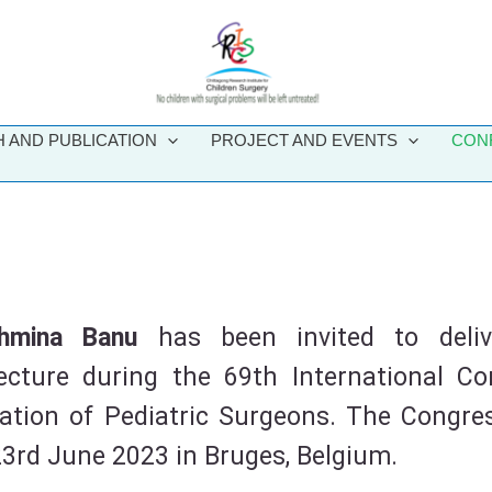
 AND PUBLICATION
PROJECT AND EVENTS
CON
ahmina Banu
has been invited to deli
cture during the 69th International Co
iation of Pediatric Surgeons. The Congres
23rd June 2023 in Bruges, Belgium.