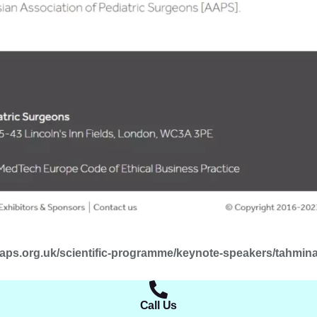
baps.org.uk/scientific-programme/keynote-speakers/tahmin
Call Us