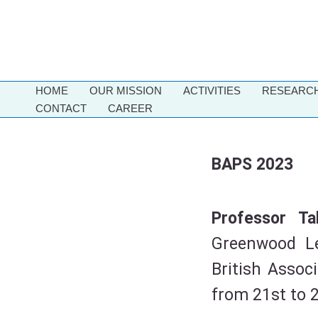
Skip
to
content
HOME
OUR MISSION
ACTIVITIES
RESEARCH
CONTACT
CAREER
BAPS 2023
Professor T
Greenwood Le
British Assoc
from 21st to 