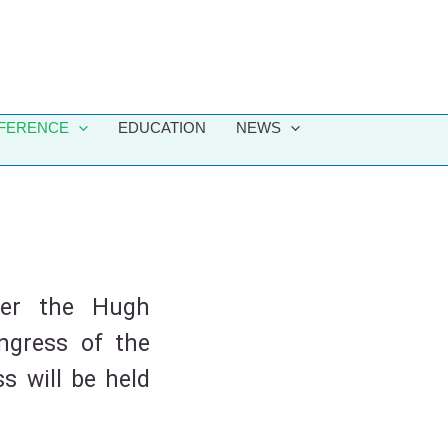
FERENCE
EDUCATION
NEWS
ver the Hugh
ngress of the
s will be held