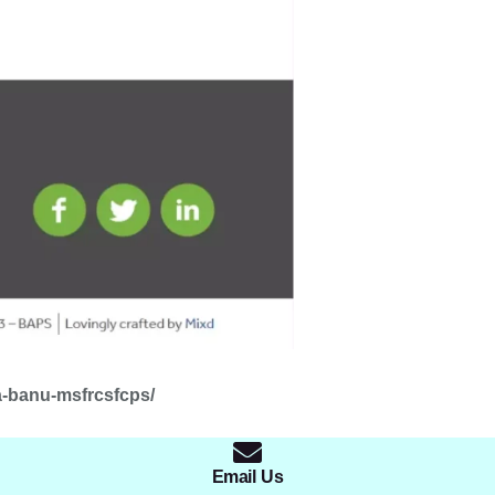
a-banu-msfrcsfcps/
Email Us