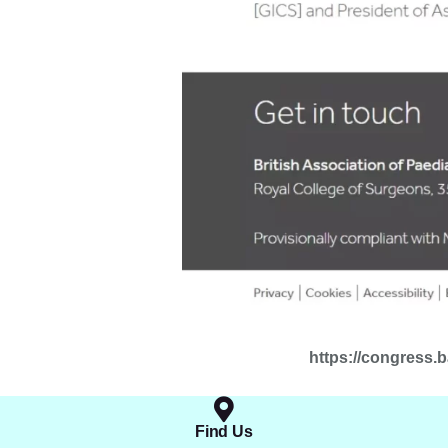
https://congress.
Find Us